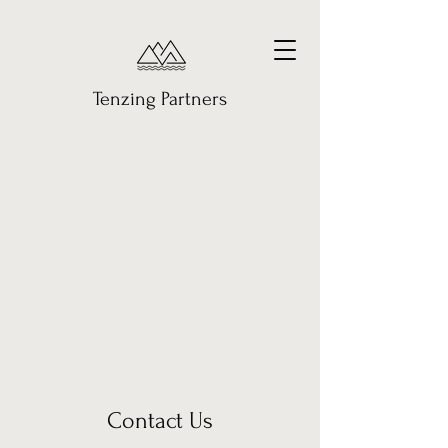
Tenzing Partners
Contact Us