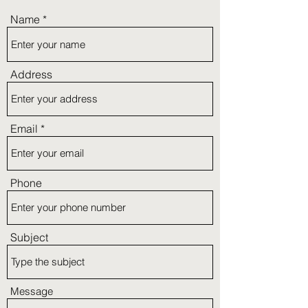
Name
Address
Email
Phone
Subject
Message